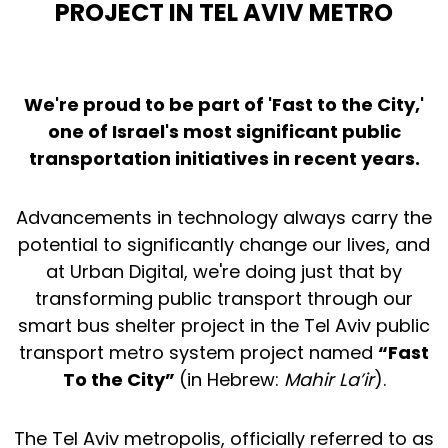
PROJECT IN TEL AVIV METRO
We're proud to be part of 'Fast to the City,'
one of Israel's most significant public
transportation initiatives in recent years.
Advancements in technology always carry the
potential to significantly change our lives, and
at Urban Digital, we're doing just that by
transforming public transport through our
smart bus shelter project in the Tel Aviv public
transport metro system project named
“Fast
To the City”
(in Hebrew:
Mahir La’ir
).
The Tel Aviv metropolis, officially referred to as