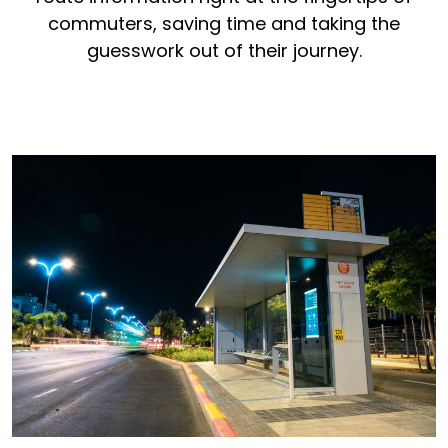
commuters, saving time and taking the
guesswork out of their journey.