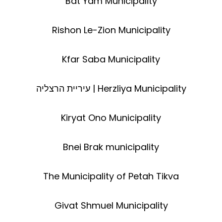
Bat Yam Municipality
Rishon Le-Zion Municipality
Kfar Saba Municipality
עיריית הרצליה | Herzliya Municipality
Kiryat Ono Municipality
Bnei Brak municipality
The Municipality of Petah Tikva
Givat Shmuel Municipality