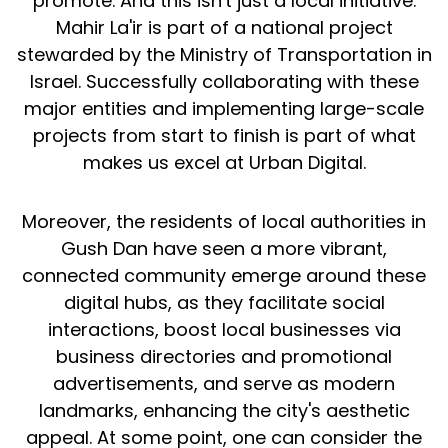
promote. And this isn't just a local initiative.
Mahir La'ir is part of a national project
stewarded by the Ministry of Transportation in
Israel. Successfully collaborating with these
major entities and implementing large-scale
projects from start to finish is part of what
makes us excel at Urban Digital.
Moreover, the residents of local authorities in
Gush Dan have seen a more vibrant,
connected community emerge around these
digital hubs, as they facilitate social
interactions, boost local businesses via
business directories and promotional
advertisements, and serve as modern
landmarks, enhancing the city's aesthetic
appeal. At some point, one can consider the