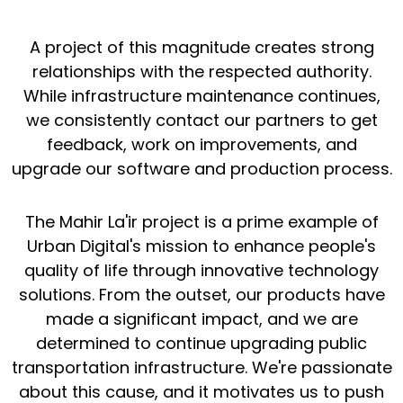
A project of this magnitude creates strong
relationships with the respected authority.
While infrastructure maintenance continues,
we consistently contact our partners to get
feedback, work on improvements, and
upgrade our software and production process.
The Mahir La'ir project is a prime example of
Urban Digital's mission to enhance people's
quality of life through innovative technology
solutions. From the outset, our products have
made a significant impact, and we are
determined to continue upgrading public
transportation infrastructure. We're passionate
about this cause, and it motivates us to push