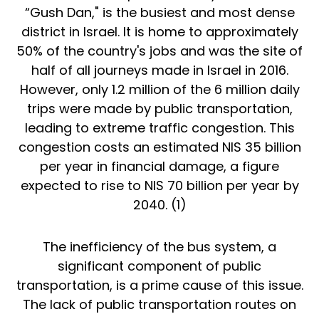
“Gush Dan," is the busiest and most dense
district in Israel. It is home to approximately
50% of the country's jobs and was the site of
half of all journeys made in Israel in 2016.
However, only 1.2 million of the 6 million daily
trips were made by public transportation,
leading to extreme traffic congestion. This
congestion costs an estimated NIS 35 billion
per year in financial damage, a figure
expected to rise to NIS 70 billion per year by
2040. (
1
)
The inefficiency of the bus system, a
significant component of public
transportation, is a prime cause of this issue.
The lack of public transportation routes on