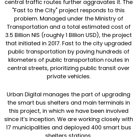
central traffic routes further aggravates it. The
"
Fast to the City
" project responds to this
problem. Managed under the Ministry of
Transportation and a total estimated cost of
3.5 Billion NIS (roughly 1 Billion USD), the project
that initiated in 2017. Fast to the city upgraded
public transportation by paving hundreds of
kilometers of public transportation routes in
central streets, prioritizing public transit over
private vehicles.
Urban Digital manages the part of upgrading
the smart bus shelters and main terminals in
this project, in which we have been involved
since it’s inception. We are working closely with
17 municipalities and deployed 400 smart bus
shelters stations.