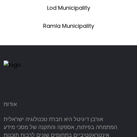
Lod Municipality
Ramla Municipality
אודות
אורבן דיגיטל היא חברת טכנולוגיה ישראלית
המתמחה בפיתוח, אספקה והתקנה של מסכי מידע
אינטראקטיביים בתחומים שונים לרבות תוכנות