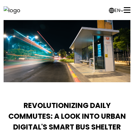
EN
REVOLUTIONIZING DAILY
COMMUTES: A LOOK INTO URBAN
DIGITAL'S SMART BUS SHELTER