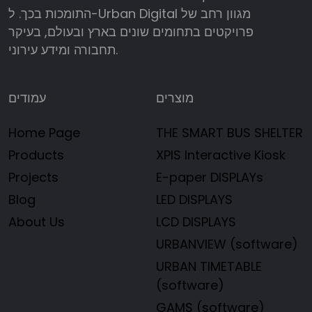
התומכות בכך. ל-Urban Digital מגוון רחב של
פרויקטים בתחומים שונים בארץ ובעולם, בעיקר
תחבורה ומידע עירוני.
עמודים
מוצרים
Home Page
THE SMART BUS SHELTER
Products
XPIS Interactive Kiosk
Projects
E-paper DISPLAYs
Blog
LED DISPLAYS
About Us
LCD DISPLAYS
URBANVIEW (software)
URBAN TIMETABLE
(software)
GAMS (software)