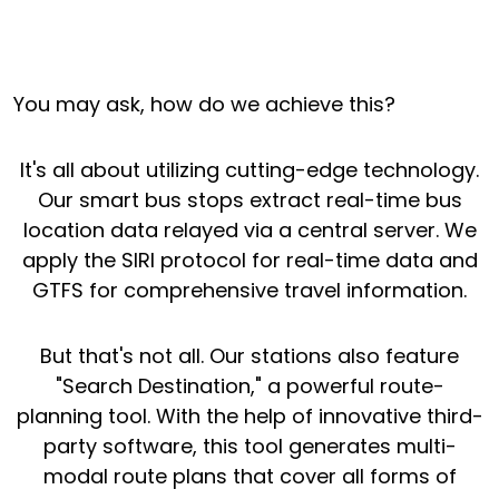
You may ask, how do we achieve this?
It's all about utilizing cutting-edge technology.
Our smart bus stops extract real-time bus
location data relayed via a central server. We
apply the SIRI protocol for real-time data and
GTFS for comprehensive travel information.
But that's not all. Our stations also feature
"Search Destination," a powerful route-
planning tool. With the help of innovative third-
party software, this tool generates multi-
modal route plans that cover all forms of