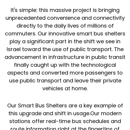
It's simple: this massive project is bringing
unprecedented convenience and connectivity
directly to the daily lives of millions of
commuters. Our innovative smart bus shelters
play a significant part in the shift we see in
Israel toward the use of public transport. The
advancement in infrastructure in public transit
finally caught up with the technological
aspects and converted more passengers to
use public transport and leave their private
vehicles at home.
Our Smart Bus Shelters are a key example of
this upgrade and shift in usage.Our modern
stations offer real-time bus schedules and
route information right at the fingertips of