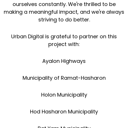
ourselves constantly. We're thrilled to be
making a meaningful impact, and we're always
striving to do better.
Urban Digital is grateful to partner on this
project with:
Ayalon Highways
Municipality of Ramat-Hasharon
Holon Municipality
Hod Hasharon Municipality