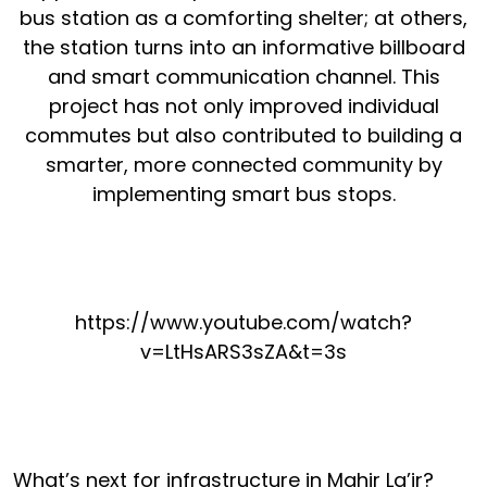
bus station as a comforting shelter; at others,
the station turns into an informative billboard
and smart communication channel. This
project has not only improved individual
commutes but also contributed to building a
smarter, more connected community by
implementing smart bus stops.
https://www.youtube.com/watch?
v=LtHsARS3sZA&t=3s
What’s next for infrastructure in Mahir La’ir?