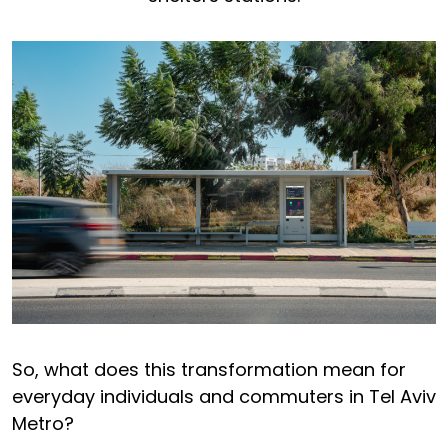
So, what does this transformation mean for
everyday individuals and commuters in Tel Aviv
Metro?