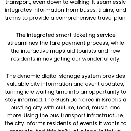
transport, even down to walking. It seamlessly
integrates information from buses, trains, and
trams to provide a comprehensive travel plan.
The integrated smart ticketing service
streamlines the fare payment process, while
the interactive maps aid tourists and new
residents in navigating our wonderful city.
The dynamic digital signage system provides
valuable city information and event updates,
turning idle waiting time into an opportunity to
stay informed. The Gush Dan area in Israel is a
bustling city with culture, food, music, and
more. Using the bus transport infrastructure,
the city informs residents of events it wants to