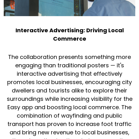
Interactive Advertising: Driving Local
Commerce
The collaboration presents something more
engaging than traditional posters — it's
interactive advertising that effectively
promotes local businesses, encouraging city
dwellers and tourists alike to explore their
surroundings while increasing visibility for the
Easy app and boosting local commerce. The
combination of wayfinding and public
transport has proven to increase foot traffic
and bring new revenue to local businesses,