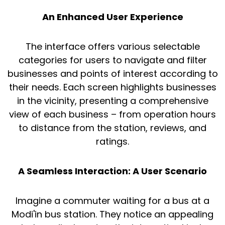
An Enhanced User Experience
The interface offers various selectable
categories for users to navigate and filter
businesses and points of interest according to
their needs. Each screen highlights businesses
in the vicinity, presenting a comprehensive
view of each business – from operation hours
to distance from the station, reviews, and
ratings.
A Seamless Interaction: A User Scenario
Imagine a commuter waiting for a bus at a
Modi'in bus station. They notice an appealing