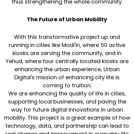
thus strengthening the whole community.
The Future of Urban Mobility
With this transformative project up and
running in cities like Modi'in, where 50 active
kiosks are serving the community, and in
Yehud, where four centrally located kiosks are
enhancing the urban experience, Urban
Digital's mission of enhancing city life is
coming to fruition.
We are enhancing the quality of life in cities,
supporting local businesses, and paving the
way for future digital innovations in urban
mobility. This project is a great example of how
technology, data, and partnership can lead to
real change and improvement in everyday life