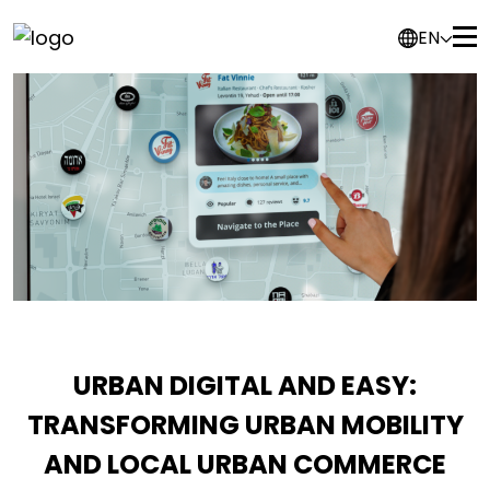
EN
URBAN DIGITAL AND EASY:
TRANSFORMING URBAN MOBILITY
AND LOCAL URBAN COMMERCE