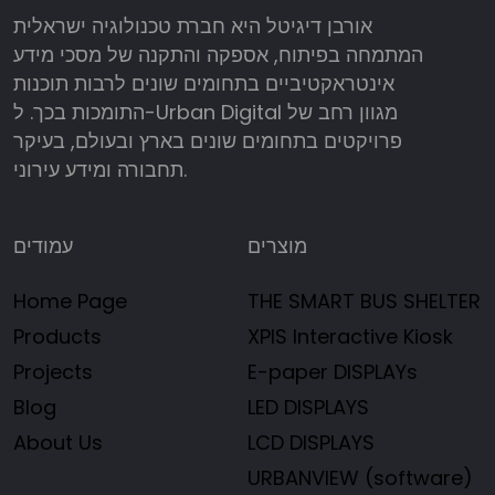
אורבן דיגיטל היא חברת טכנולוגיה ישראלית
המתמחה בפיתוח, אספקה והתקנה של מסכי מידע
אינטראקטיביים בתחומים שונים לרבות תוכנות
התומכות בכך. ל-Urban Digital מגוון רחב של
פרויקטים בתחומים שונים בארץ ובעולם, בעיקר
תחבורה ומידע עירוני.
עמודים
מוצרים
Home Page
THE SMART BUS SHELTER
Products
XPIS Interactive Kiosk
Projects
E-paper DISPLAYs
Blog
LED DISPLAYS
About Us
LCD DISPLAYS
URBANVIEW (software)