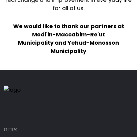
for all of us.
We would like to thank our partners at
Modi'in-Maccabim-Re'ut
Municipality and Yehud-Monosson
Municipality
אודות