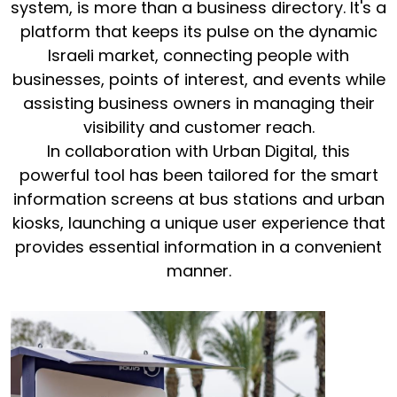
system, is more than a business directory. It's a
platform that keeps its pulse on the dynamic
Israeli market, connecting people with
businesses, points of interest, and events while
assisting business owners in managing their
visibility and customer reach.
In collaboration with Urban Digital, this
powerful tool has been tailored for the smart
information screens at bus stations and urban
kiosks, launching a unique user experience that
provides essential information in a convenient
manner.