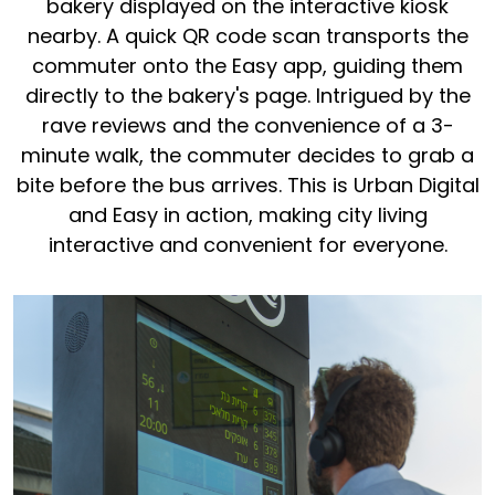
bakery displayed on the interactive kiosk
nearby. A quick QR code scan transports the
commuter onto the Easy app, guiding them
directly to the bakery's page. Intrigued by the
rave reviews and the convenience of a 3-
minute walk, the commuter decides to grab a
bite before the bus arrives. This is Urban Digital
and Easy in action, making city living
interactive and convenient for everyone.