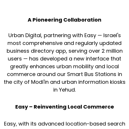
A Pioneering Collaboration
Urban Digital, partnering with Easy — Israel's
most comprehensive and regularly updated
business directory app, serving over 2 million
users — has developed a new interface that
greatly enhances urban mobility and local
commerce around our Smart Bus Stations in
the city of Modi'in and urban information kiosks
in Yehud.
Easy – Reinventing Local Commerce
Easy, with its advanced location-based search